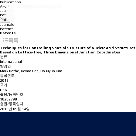
Publications
AI-driven Simulation and Design Lab
Journals
Patents
Patents
Journals
Patents
Patents
목록
Techniques for Controlling Spatial Structure of Nucleic Acid Structures
Based on Lattice-free, Three Dimensional Junction Coordinates
분류
International
발명인
Mark Bathe, Keyao Pan, Do-Nyun Kim
등록연도
2019
국가
USA
출원/등록번호
10289799
출원/등록일자
2019년 05월 14일
Address
08826 Seoul, 1 Gwanak-ro, Gwanak-gu, Building 301