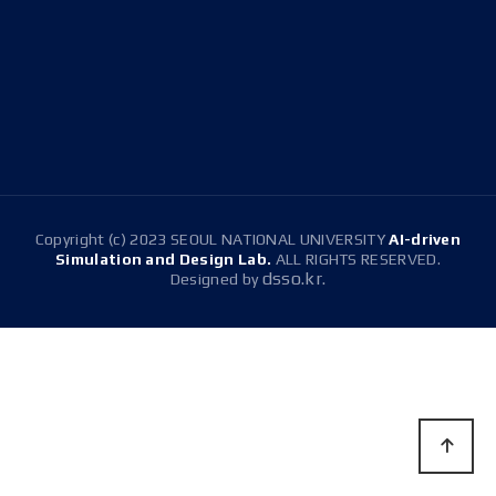
(Room 1516), Building 314(Room 304)
E-mail
snussdl@gmail.com
Tel.
+82-2-880-1647
Copyright (c) 2023 SEOUL NATIONAL UNIVERSITY
AI-driven
Simulation and Design Lab.
ALL RIGHTS RESERVED.
dsso.kr.
Designed by