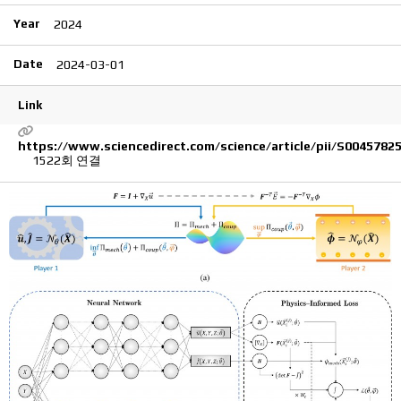
Year
2024
Date
2024-03-01
Link
https://www.sciencedirect.com/science/article/pii/S0045782
1522회 연결