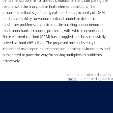
benchmark problems for dielectric elastomers and comparing the
results with the analytical or finite element solutions. The
proposed method significantly extends the applicability of DEM
and has versatility for various material models in dielectric
elastomer problems. In particular, the buckling phenomenon in
electromechanical coupling problems, with which conventional
finite element method (FEM) has struggled, can be successfully
solved without difficulties. The proposed method is easy to
implement using open-source machine-learning environments and
is expected to pave the way for solving multiphysics problems
effectively.
Name*: Contributed equally
Name
: Corresponding author
Address
08826 Seoul, 1 Gwanak-ro, Gwanak-gu, Building 301
(Room 1516), Building 314(Room 304)
E-mail