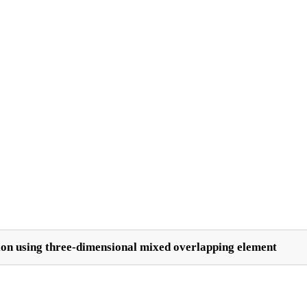
on using three-dimensional mixed overlapping element