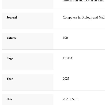
Giseok Yun and
Do-Nyun Kim
Journal
Computers in Biology and Med
Volume
190
Page
110114
Year
2025
Date
2025-05-15