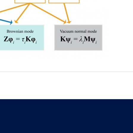
E-mail
Tel.