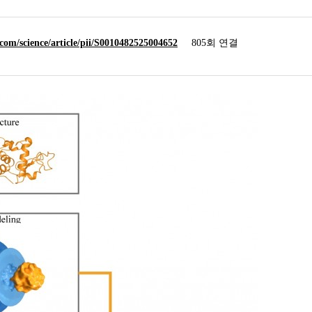
.com/science/article/pii/S0010482525004652
805회 연결