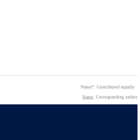
Name*: Contributed equally
Name
: Corresponding author