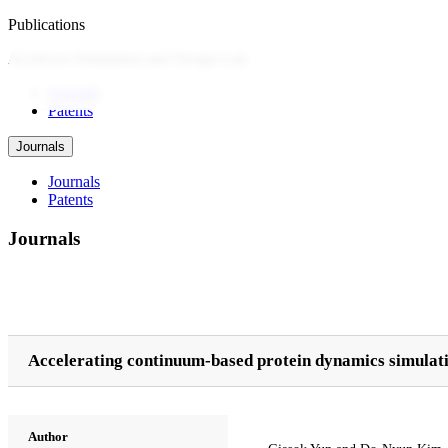
Publications
AI-driven Simulation and Design Lab
Journals
Patents
Journals
Journals
Patents
Journals
Accelerating continuum-based protein dynamics simulati
Author