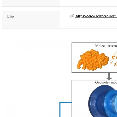
https://www.sciencedirect
Link