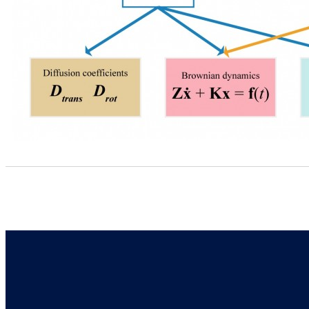
Address