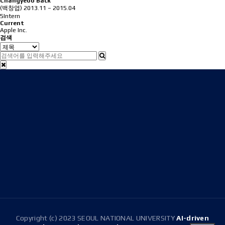
Changyeob Back
(백창엽)
2013.11 – 2015.04
5Intern
Current
Apple Inc.
검색
Address
08826 Seoul, 1 Gwanak-ro, Gwanak-gu, Building 301
(Room 1516), Building 314(Room 304)
E-mail
snussdl@gmail.com
Tel.
+82-2-880-1647
Copyright (c) 2023 SEOUL NATIONAL UNIVERSITY
AI-driven