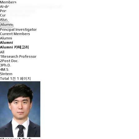
Members
AI-driven Simulation and Design Lab
Principal Investigator
Current Members
Alumni
Alumni
Principal Investigator
Current Members
Alumni
Alumni
Alumni 카테고리
All
1Research Professor
2Post Doc.
3Ph.D.
4M.S.
5Intern
Total 1건
1 페이지