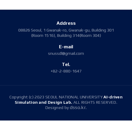
Address
08826 Seoul, 1 Gwanak-ro, Gwanak-gu, Building 301
(Room 1516), Building 314(Room 304)
E-mail
snussdl@gmail.com
Tel.
+82-2-880-1647
Copyright (c) 2023 SEOUL NATIONAL UNIVERSITY
AI-driven
Simulation and Design Lab.
ALL RIGHTS RESERVED.
dsso.kr.
Designed by