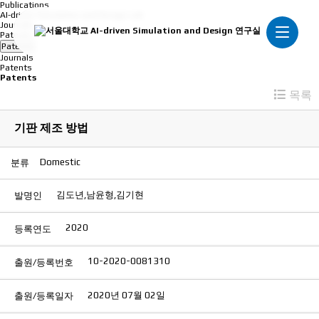
Publications
AI-driven Simulation and Design Lab
Journals
Patents
Patents
Journals
Patents
Patents
목록
기판 제조 방법
Domestic
분류
김도년,남윤형,김기현
발명인
2020
등록연도
10-2020-0081310
출원/등록번호
2020년 07월 02일
출원/등록일자